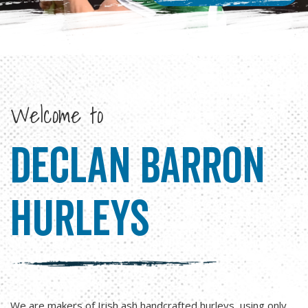
Welcome to
Declan Barron
hurleys
We are makers of Irish ash handcrafted hurleys, using only