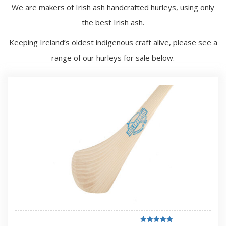
We are makers of Irish ash handcrafted hurleys, using only
the best Irish ash.
Keeping Ireland’s oldest indigenous craft alive, please see a
range of our hurleys for sale below.