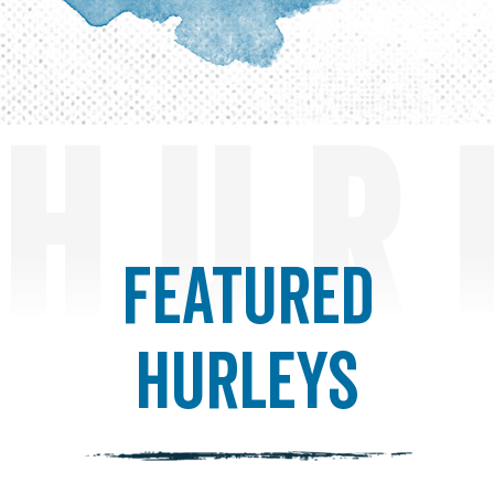
HUR
Featured
Hurleys