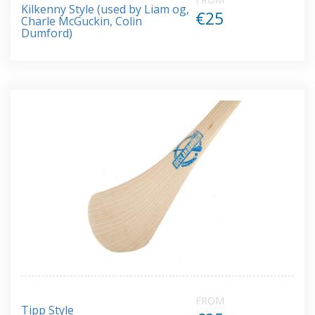
Kilkenny Style (used by Liam og,
€25
Charle McGuckin, Colin
Dumford)
FROM
Tipp Style