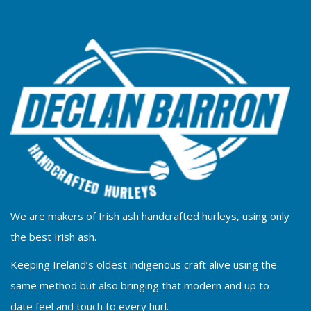
We are makers of Irish ash handcrafted hurleys, using only
the best Irish ash.
Keeping Ireland’s oldest indigenous craft alive using the
same method but also bringing that modern and up to
date feel and touch to every hurl.