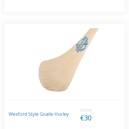
FROM
Wexford Style Goalie Hurley
€30