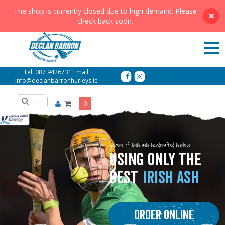
The shop is currently closed due to high demand. Please
×
check back soon.
Tel:
087 9426731
Email:
info@declanbarronhurleys.ie
0
makers of Irish ash handcrafted hurleys
USING ONLY THE
BEST
IRISH ASH
Order Online