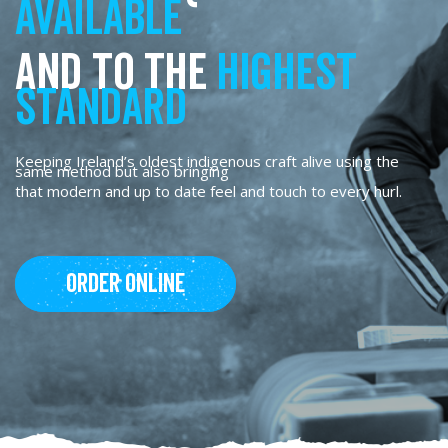
available
and to the
highest
standard
Keeping Ireland’s oldest indigenous craft alive using the
same method but also bringing
that modern and up to date feel and touch to every hurl.
Order Online