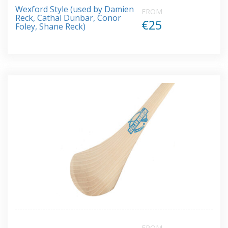
Rated
Wexford Style (used by Damien
5.00
FROM
out of 5
Reck, Cathal Dunbar, Conor
€25
Foley, Shane Reck)
FROM