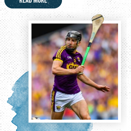
Read More