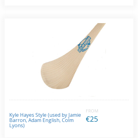
FROM
Kyle Hayes Style (used by Jamie
€25
Barron, Adam English, Colm
Lyons)