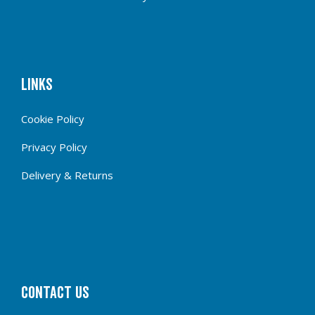
Links
Cookie Policy
Privacy Policy
Delivery & Returns
CONTACT US