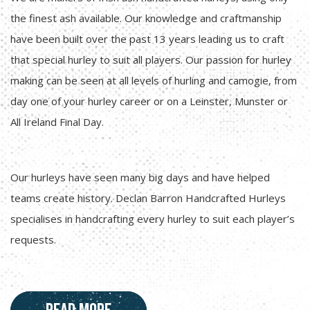
the finest ash available. Our knowledge and craftmanship
have been built over the past 13 years leading us to craft
that special hurley to suit all players. Our passion for hurley
making can be seen at all levels of hurling and camogie, from
day one of your hurley career or on a Leinster, Munster or
All Ireland Final Day.
Our hurleys have seen many big days and have helped
teams create history. Declan Barron Handcrafted Hurleys
specialises in handcrafting every hurley to suit each player’s
requests.