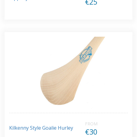
€25
FROM
Kilkenny Style Goalie Hurley
€30