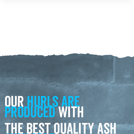
Our
hurls are
produced
with
the best quality ash