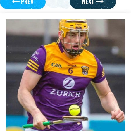
PREV
NEXT