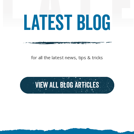
LAT
Latest Blog
for all the latest news, tips & tricks
View all blog articles