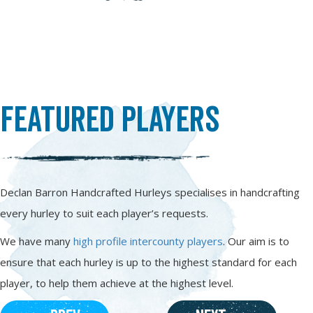
Featured Players
Declan Barron Handcrafted Hurleys specialises in handcrafting
every hurley to suit each player’s requests.
We have many
high profile intercounty players
. Our aim is to
ensure that each hurley is up to the highest standard for each
player, to help them achieve at the highest level.