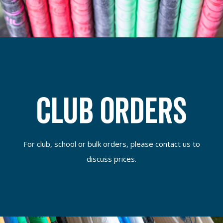
Club Orders
For club, school or bulk orders, please contact us to
discuss prices.