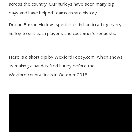
across the country. Our hurleys have seen many big
days and have helped teams create history.
Declan Barron Hurleys specialises in handcrafting every
hurley to suit each player’s and customer’s requests.
Here is a short clip by WexfordToday.com, which shows
us making a handcrafted hurley before the
Wexford county finals in October 2018.