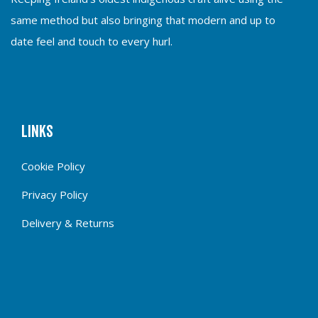
same method but also bringing that modern and up to
date feel and touch to every hurl.
Links
Cookie Policy
Privacy Policy
Delivery & Returns