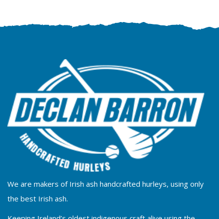
We are makers of Irish ash handcrafted hurleys, using only
the best Irish ash.
Keeping Ireland’s oldest indigenous craft alive using the