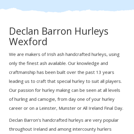
Declan Barron Hurleys
Wexford
We are makers of Irish ash handcrafted hurleys, using
only the finest ash available. Our knowledge and
craftmanship has been built over the past 13 years
leading us to craft that special hurley to suit all players.
Our passion for hurley making can be seen at all levels
of hurling and camogie, from day one of your hurley
career or on a Leinster, Munster or All Ireland Final Day.
Declan Barron’s handcrafted hurleys are very popular
throughout Ireland and among intercounty hurlers