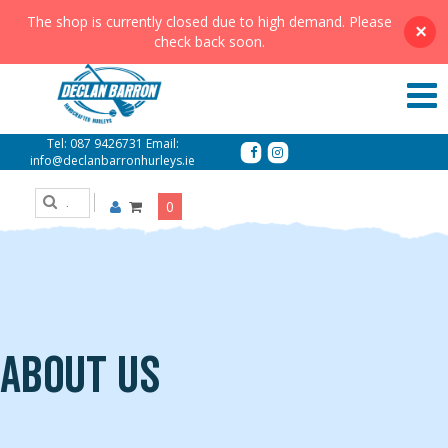
The shop is currently closed due to high demand. Please
×
check back soon.
Tel:
087 9426731
Email:
info@declanbarronhurleys.ie
0
About Us