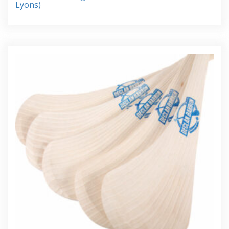
Lyons)