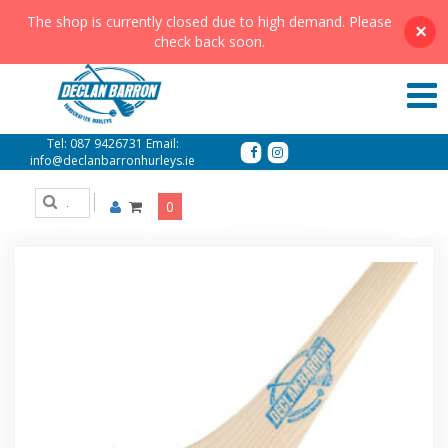
The shop is currently closed due to high demand. Please
×
check back soon.
Showing all 7 results
Tel:
087 9426731
Email:
info@declanbarronhurleys.ie
0