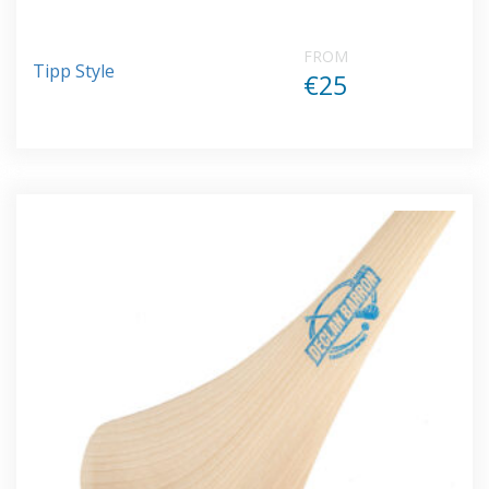
FROM
Tipp Style
€25