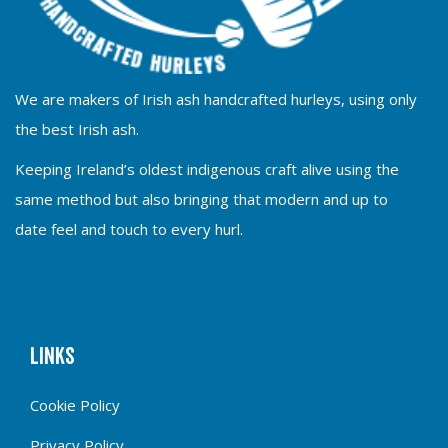
We are makers of Irish ash handcrafted hurleys, using only
the best Irish ash.
Keeping Ireland’s oldest indigenous craft alive using the
same method but also bringing that modern and up to
date feel and touch to every hurl.
Links
Cookie Policy
Privacy Policy