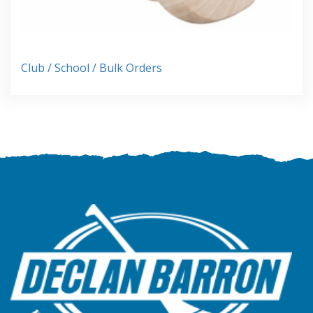
Club / School / Bulk Orders