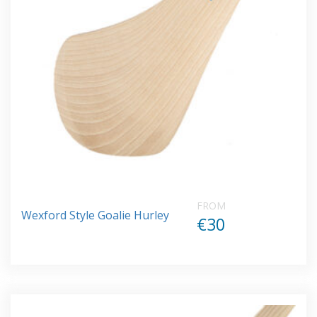
FROM
Wexford Style Goalie Hurley
€30