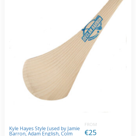
FROM
Kyle Hayes Style (used by Jamie
€25
Barron, Adam English, Colm