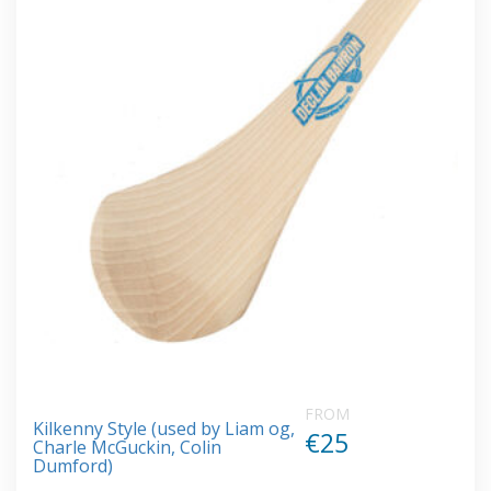
FROM
Kilkenny Style (used by Liam og,
€25
Charle McGuckin, Colin
Dumford)