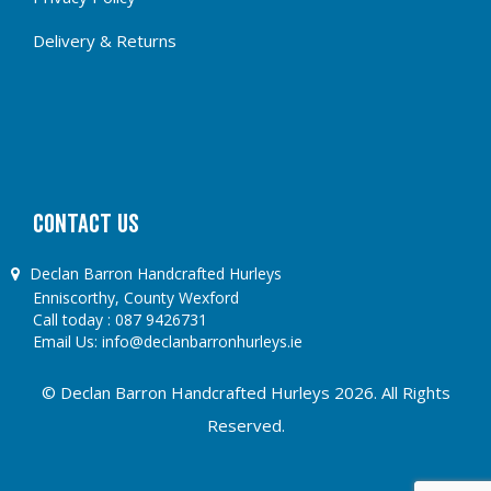
Delivery & Returns
CONTACT US
Declan Barron Handcrafted Hurleys
Enniscorthy, County Wexford
Call today :
087 9426731
Email Us:
info@declanbarronhurleys.ie
© Declan Barron Handcrafted Hurleys 2026. All Rights
Reserved.