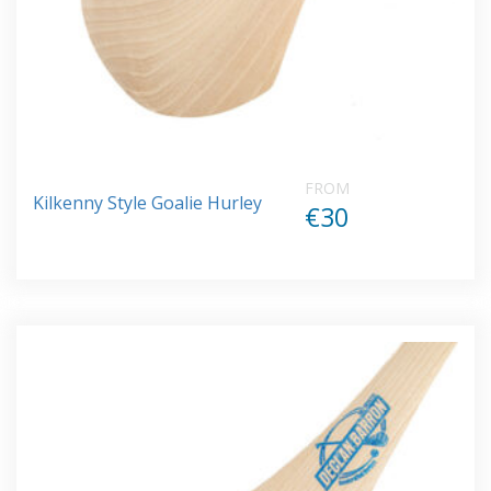
FROM
Kilkenny Style Goalie Hurley
€30