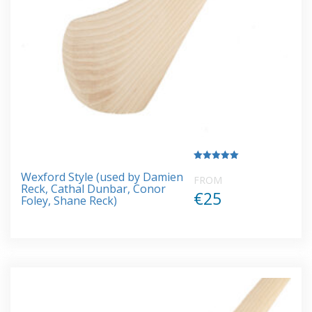
Rated
Wexford Style (used by Damien
5.00
FROM
out of 5
Reck, Cathal Dunbar, Conor
€25
Foley, Shane Reck)