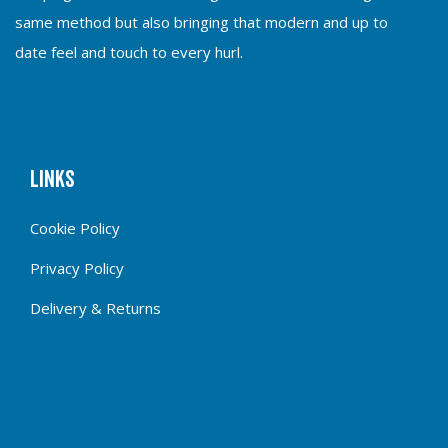
same method but also bringing that modern and up to
date feel and touch to every hurl.
Links
Cookie Policy
Privacy Policy
Delivery & Returns