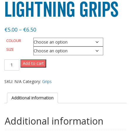
Lightning Grips
Price
€
5.00
–
€
6.50
range:
COLOUR
€5.00
SIZE
through
Lightning
Add to cart
Grips
€6.50
quantity
SKU:
N/A
Category:
Grips
Additional information
Additional information