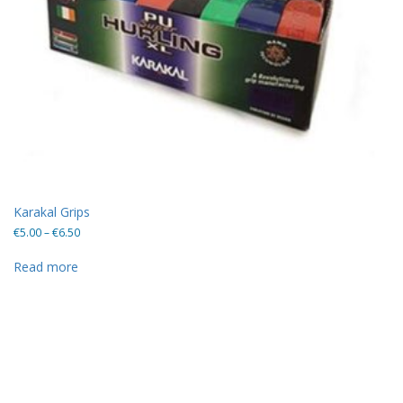
Karakal Grips
Price
€
5.00
–
€
6.50
range:
€5.00
Read more
through
€6.50