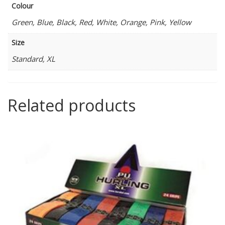
Colour
Green, Blue, Black, Red, White, Orange, Pink, Yellow
Size
Standard, XL
Related products