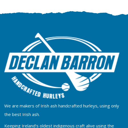
We are makers of Irish ash handcrafted hurleys, using only
the best Irish ash.
Keeping Ireland’s oldest indigenous craft alive using the