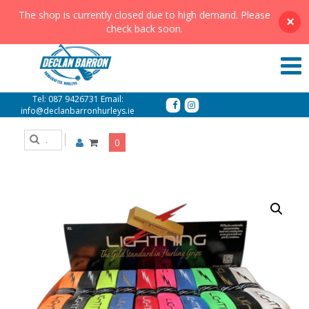
The shop is currently closed due to high demand. Please
×
check back soon.
Lightning Grips
Tel:
087 9426731
Email:
info@declanbarronhurleys.ie
0